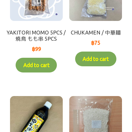
YAKITORI MOMO 5PCS /
CHUKAMEN / 中華麺
焼鳥 もも串 5PCS
฿
75
฿
99
Add to cart
Add to cart