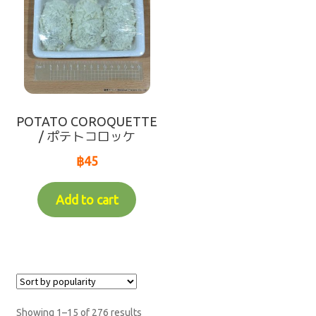
POTATO COROQUETTE
/ ポテトコロッケ
฿
45
Add to cart
Showing 1–15 of 276 results