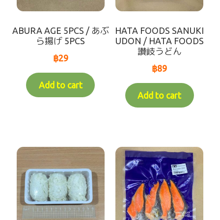
Variable Weight Products
ABURA AGE 5PCS / あぶ
HATA FOODS SANUKI
all-items
ら揚げ 5PCS
UDON / HATA FOODS
讃岐うどん
฿
29
sort by【frozen items 】
฿
89
Add to cart
sort by【Chilled items 】
Add to cart
sort by【Dry items 】
【For Customer over 10km】Chilled items that's
able to ship by Dry shipping
Contact Us
Makotoya Shop Website