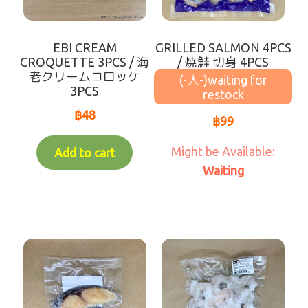
Waiting for Re-stock (-人-)
EBI CREAM
GRILLED SALMON 4PCS
coming soon
CROQUETTE 3PCS / 海
/ 焼鮭 切身 4PCS
老クリームコロッケ
(-人-)
3PCS
฿
48
฿
99
Add to cart
Waiting