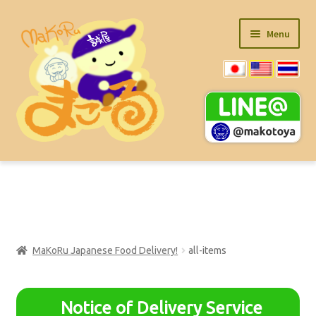
Skip
Skip
Menu
to
to
navigation
content
Main Item List (PDF)
Ramen Product
MaKoRu Japanese Food Delivery!
all-items
Expand
Super Value Items
child
menu
Expand
kitchen-items
Notice of Delivery Service
child