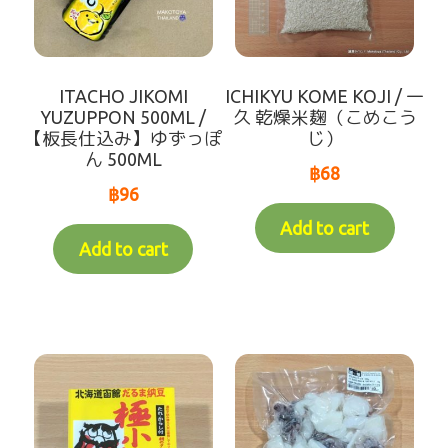
ITACHO JIKOMI
ICHIKYU KOME KOJI / 一
YUZUPPON 500ML /
久 乾燥米麹（こめこう
【板長仕込み】ゆずっぽ
じ）
ん 500ML
฿
68
฿
96
Add to cart
Add to cart