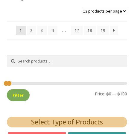
1
2
3
4
…
17
18
19
Search
Search
for:
Price:
฿0
—
฿100
Filter
Select Type of Products