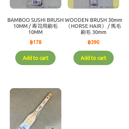
Recommend
Variable Weight Products
BAMBOO SUSHI BRUSH
WOODEN BRUSH 30mm
10MM / 寿司用刷毛
（HORSE HAIR） / 馬毛
10MM
刷毛 30mm
all-items
฿
178
฿
390
sort by【frozen items 】
Add to cart
Add to cart
sort by【Chilled items 】
sort by【Dry items 】
【For Customer over 10km】Chilled items that's
able to ship by Dry shipping
Contact Us