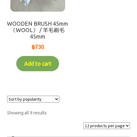
Makotoya Shop Website
Waiting for Re-stock (-人-)
WOODEN BRUSH 45mm
（WOOL） / 羊毛刷毛
coming soon
45mm
฿
730
Add to cart
Showing all 9 results
Search