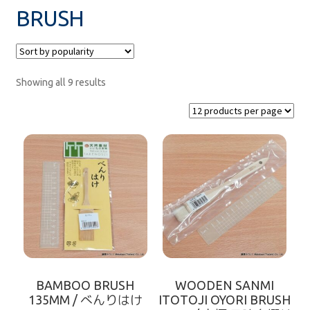
BRUSH
MEASURE
paper
Showing all 9 results
SUSHI DISH
net
zaru
FOOD KEEPER
rice mold
BAMBOO BRUSH
WOODEN SANMI
FOR TAKE-AWAY
135MM / べんりはけ
ITOTOJI OYORI BRUSH