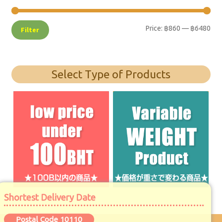
Price:
฿860
—
฿6480
Filter
Select Type of Products
Shortest Delivery Date
Postal Code 10110