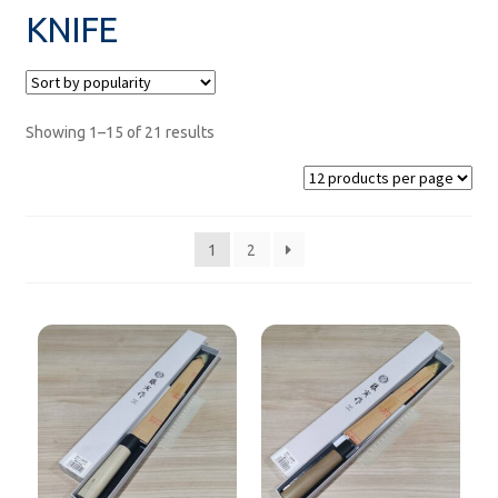
KNIFE
MEASURE
paper
Showing 1–15 of 21 results
SUSHI DISH
net
1
2
zaru
FOOD KEEPER
rice mold
FOR TAKE-AWAY