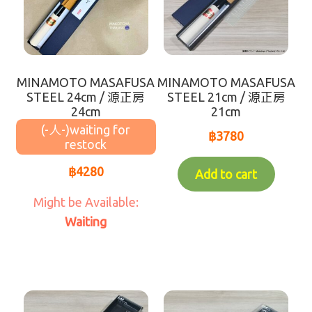
rice
sweets
MINAMOTO MASAFUSA
MINAMOTO MASAFUSA
Product from GYOMU SUPER
STEEL 24cm / 源正房
STEEL 21cm / 源正房
24cm
21cm
(-人-)
Saraya Products
฿
3780
Sanitizers
฿
4280
Add to cart
SALE!
Waiting
Under ฿100
new product