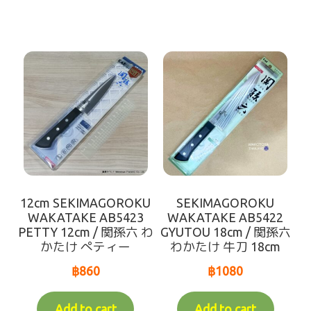
12cm SEKIMAGOROKU
SEKIMAGOROKU
WAKATAKE AB5423
WAKATAKE AB5422
PETTY 12cm / 関孫六 わ
GYUTOU 18cm / 関孫六
かたけ ぺティー
わかたけ 牛刀 18cm
฿
860
฿
1080
Add to cart
Add to cart