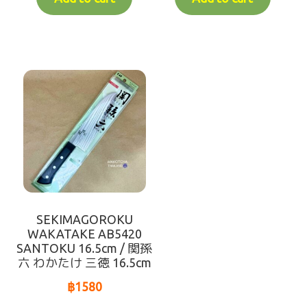
SEKIMAGOROKU
WAKATAKE AB5420
SANTOKU 16.5cm / 関孫
六 わかたけ 三徳 16.5cm
฿
1580