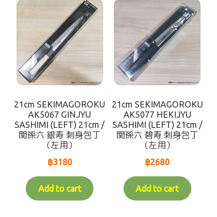
Makotoya Shop Website
Waiting for Re-stock (-人-)
coming soon
21cm SEKIMAGOROKU
21cm SEKIMAGOROKU
AK5067 GINJYU
AK5077 HEKIJYU
SASHIMI (LEFT) 21cm /
SASHIMI (LEFT) 21cm /
関孫六 銀寿 刺身包丁
関孫六 碧寿 刺身包丁
（左用）
（左用）
฿
3180
฿
2680
Add to cart
Add to cart