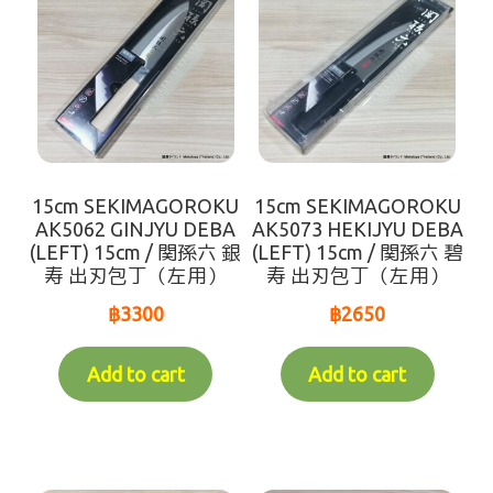
Recommend
Variable Weight Products
all-items
sort by【frozen items 】
15cm SEKIMAGOROKU
15cm SEKIMAGOROKU
AK5062 GINJYU DEBA
AK5073 HEKIJYU DEBA
sort by【Chilled items 】
(LEFT) 15cm / 関孫六 銀
(LEFT) 15cm / 関孫六 碧
寿 出刃包丁（左用）
寿 出刃包丁（左用）
sort by【Dry items 】
฿
3300
฿
2650
【For Customer over 10km】Chilled items that's
Add to cart
Add to cart
able to ship by Dry shipping
Contact Us