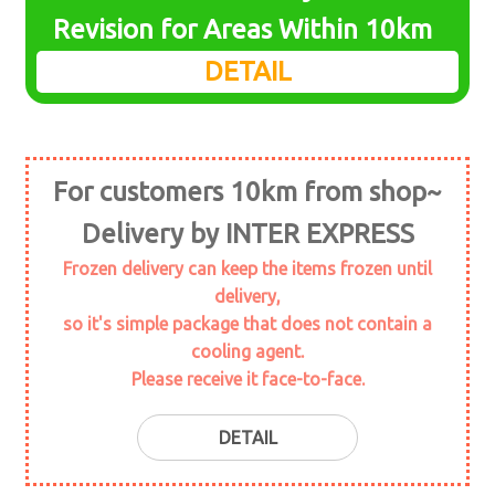
menu
Revision for Areas Within 10km
KNIFE
DETAIL
cutting-board
knife sharpener
For customers 10km from shop~
GRATER
Delivery by INTER EXPRESS
SEAFOOD TOOLS
Frozen delivery can keep the items frozen until
delivery,
LADLE
so it's simple package that does not contain a
cooling agent.
BRUSH
Please receive it face-to-face.
STICK PRODUCTS
DETAIL
wood