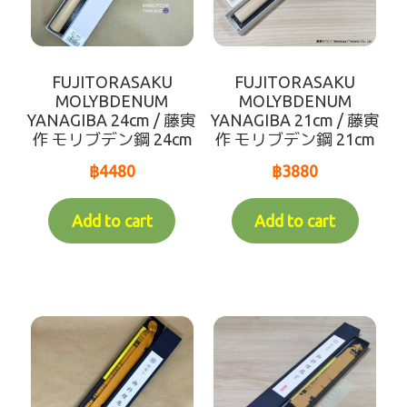
UNIFORM
Expand
seafood
child
FUJITORASAKU
FUJITORASAKU
menu
Expand
daily foods
MOLYBDENUM
MOLYBDENUM
child
YANAGIBA 24cm / 藤寅
YANAGIBA 21cm / 藤寅
作 モリブデン鋼 24cm
作 モリブデン鋼 21cm
menu
Expand
marine plant
child
฿
4480
฿
3880
menu
Expand
seasoning
child
Add to cart
Add to cart
menu
Expand
meat
child
menu
Expand
soy
child
menu
topping
Powder stuff