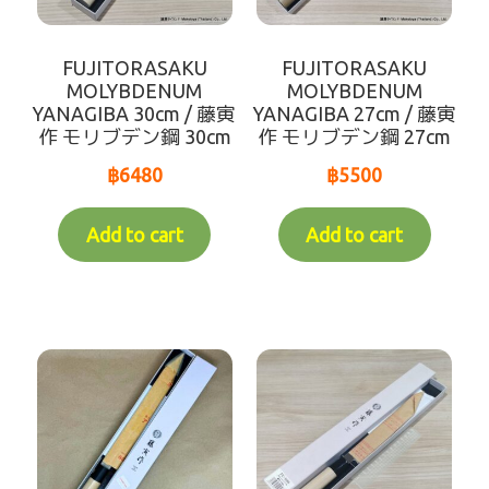
CLOTH FOR FOOD
FUJITORASAKU
FUJITORASAKU
cloth
MOLYBDENUM
MOLYBDENUM
YANAGIBA 30cm / 藤寅
YANAGIBA 27cm / 藤寅
作 モリブデン鋼 30cm
作 モリブデン鋼 27cm
DISPOSABLE ITEMS
฿
6480
฿
5500
CLEANING PRODUCT
Add to cart
Add to cart
POTS-PANS
FUEL PRODUCTS
useful items
SERVICE FOR CUSTOMER