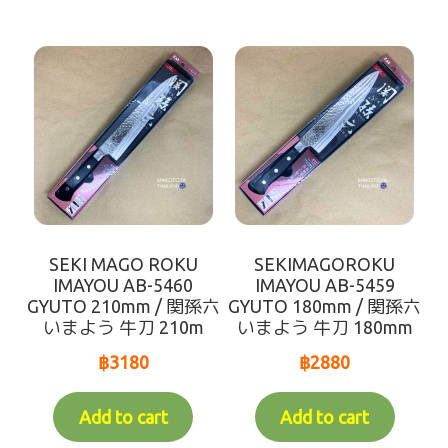
SEKI MAGO ROKU
SEKIMAGOROKU
IMAYOU AB-5460
IMAYOU AB-5459
GYUTO 210mm / 関孫六
GYUTO 180mm / 関孫六
いまよう 牛刀 210m
いまよう 牛刀 180mm
฿
3180
฿
2880
Add to cart
Add to cart