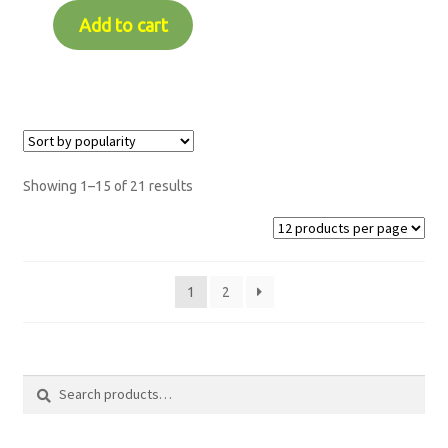
Add to cart
Showing 1–15 of 21 results
1
2
Search
Search
for: