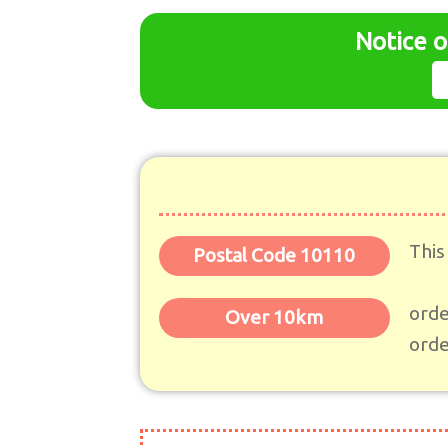
Notice o
This
Postal Code 10110
orde
Over 10km
orde