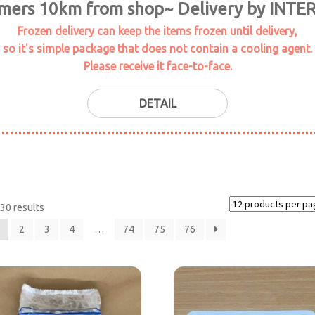
omers 10km from shop~ Delivery by INTE
Frozen delivery can keep the items frozen until delivery,
so it's simple package that does not contain a cooling agent.
Please receive it face-to-face.
DETAIL
30 results
2
3
4
…
74
75
76