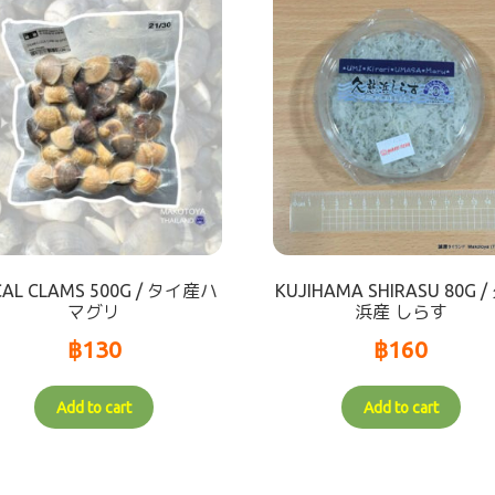
CAL CLAMS 500G / タイ産ハ
KUJIHAMA SHIRASU 80G 
マグリ
浜産 しらす
฿
130
฿
160
Add to cart
Add to cart