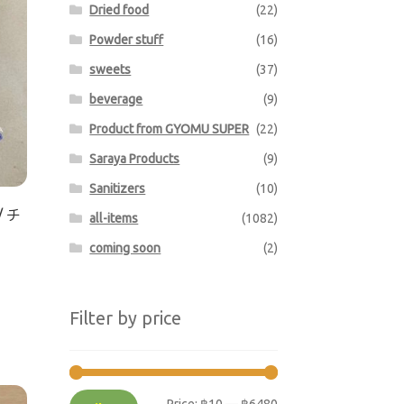
Dried food
(22)
Powder stuff
(16)
sweets
(37)
beverage
(9)
Product from GYOMU SUPER
(22)
Saraya Products
(9)
Sanitizers
(10)
/ チ
all-items
(1082)
coming soon
(2)
Filter by price