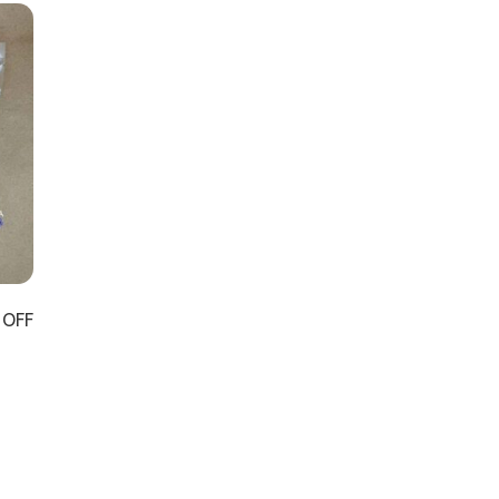
 OFF
）