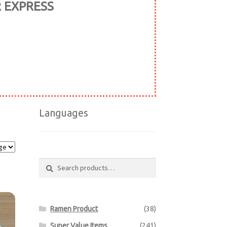
R EXPRESS
Languages
Search
Search
for:
Ramen Product
(38)
Super Value Items
(241)