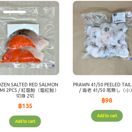
OZEN SALTED RED SALMON
PRAWN 41/50 PEELED TAIL
RIMI 2PCS / 紅塩鮭（塩紅鮭）
/ 海老 41/50 尾無し（小
切身 2切
฿
98
฿
135
Add to cart
Add to cart