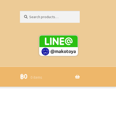
Search
Search
for:
฿
0
0 items