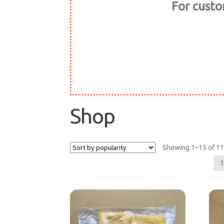
For cust
Shop
Showing 1–15 of 11
1