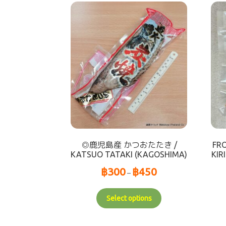
◎鹿児島産 かつおたたき /
FR
KATSUO TATAKI (KAGOSHIMA)
KI
฿
300
฿
450
–
Select options