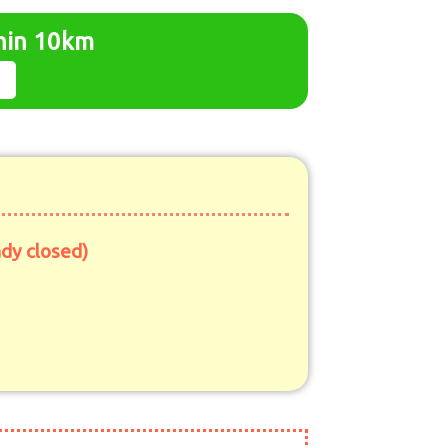
thin 10km
ady closed)