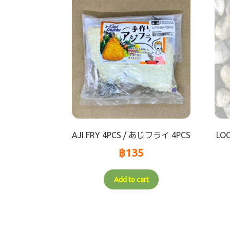
AJI FRY 4PCS / あじフライ 4PCS
LO
฿
135
Add to cart