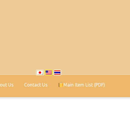
out Us
Contact Us
Main Item List (PDF)