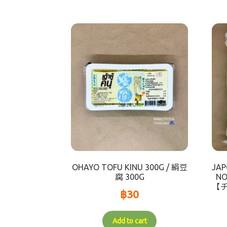
OHAYO TOFU KINU 300G / 絹豆
JAP
腐 300G
NO
【
฿
30
Add to cart