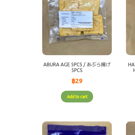
ABURA AGE 5PCS / あぶら揚げ
HA
5PCS
฿
29
Add to cart