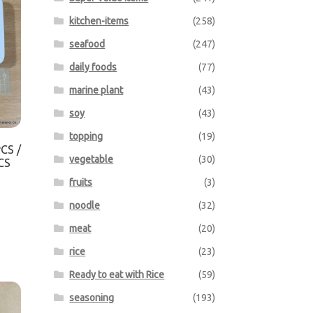
kitchen-items
(258)
seafood
(247)
daily foods
(77)
marine plant
(43)
soy
(43)
topping
(19)
CS /
vegetable
(30)
CS
fruits
(3)
noodle
(32)
meat
(20)
rice
(23)
Ready to eat with Rice
(59)
seasoning
(193)