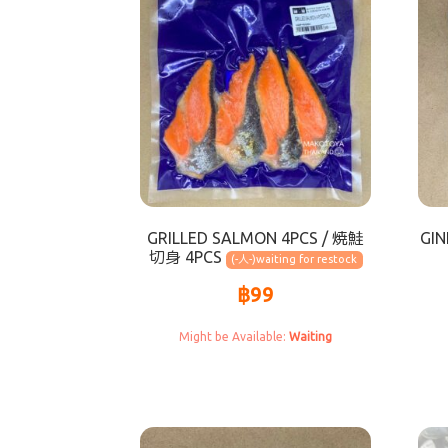
GRILLED SALMON 4PCS / 焼鮭
GIN
切身 4PCS
(-人-)
฿
99
Waiting