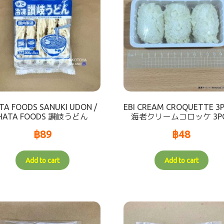
TA FOODS SANUKI UDON /
EBI CREAM CROQUETTE 3P
HATA FOODS 讃岐うどん
海老クリームコロッケ 3P
฿
89
฿
48
Add to cart
Add to cart