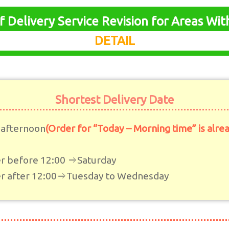
f Delivery Service Revision for Areas Wi
DETAIL
Shortest Delivery Date
 afternoon
(Order for “Today – Morning time” is alre
r before 12:00 ⇒Saturday
r after 12:00⇒Tuesday to Wednesday