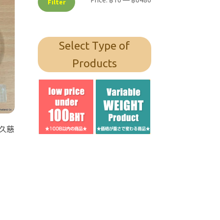
Price:
฿10
—
฿6480
Filter
Select Type of
Products
/ 久慈