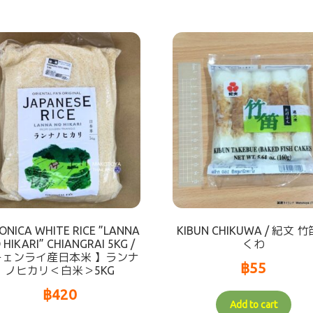
ONICA WHITE RICE ”LANNA
KIBUN CHIKUWA / 紀文 
 HIKARI” CHIANGRAI 5KG /
くわ
チェンライ産日本米 】ランナ
฿
55
ノヒカリ＜白米＞5KG
฿
420
Add to cart