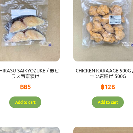
HIRASU SAIKYOZUKE / 銀ヒ
CHICKEN KARAAGE 500G 
ラス西京漬け
キン唐揚げ 500G
฿
85
฿
128
Add to cart
Add to cart