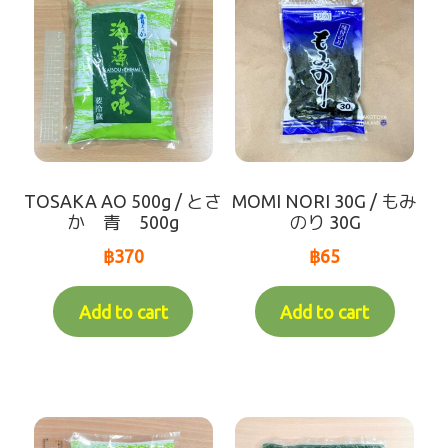
TOSAKA AO 500g / とさ
MOMI NORI 30G / もみ
か 青 500g
のり 30G
฿
370
฿
65
Add to cart
Add to cart