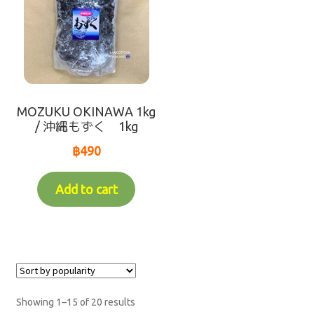
MOZUKU OKINAWA 1kg
/ 沖縄もずく 1kg
฿
490
Add to cart
Showing 1–15 of 20 results