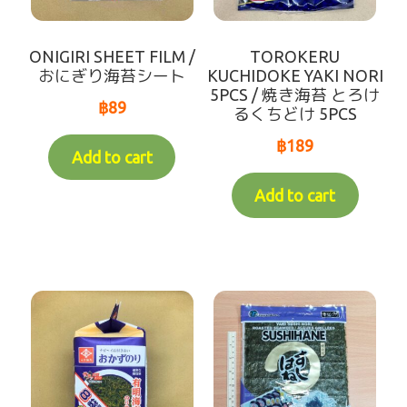
Recommend
ONIGIRI SHEET FILM /
TOROKERU
Variable Weight Products
おにぎり海苔シート
KUCHIDOKE YAKI NORI
5PCS / 焼き海苔 とろけ
฿
89
るくちどけ 5PCS
all-items
฿
189
Add to cart
sort by【frozen items 】
Add to cart
sort by【Chilled items 】
sort by【Dry items 】
【For Customer over 10km】Chilled items that's
able to ship by Dry shipping
Contact Us