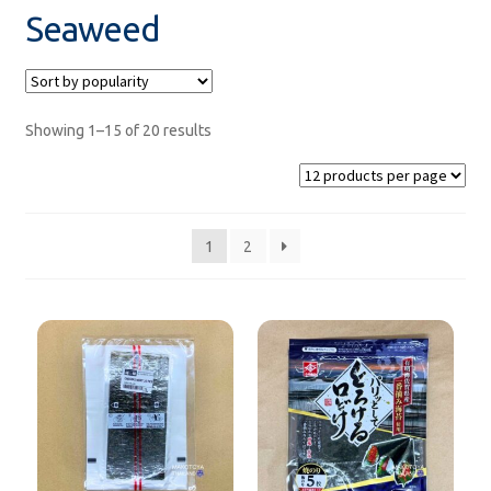
Seaweed
rice
sweets
Showing 1–15 of 20 results
Product from GYOMU SUPER
Saraya Products
1
2
Sanitizers
SALE!
Under ฿100
new product