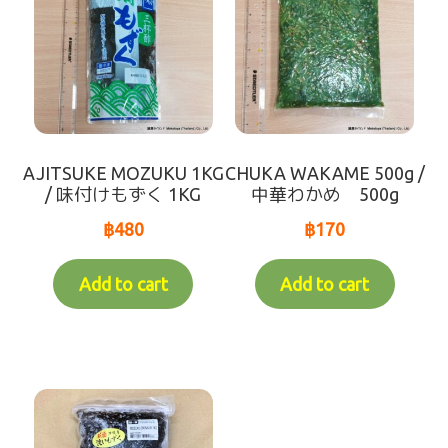
AJITSUKE MOZUKU 1KG
CHUKA WAKAME 500g /
/ 味付けもずく 1KG
中華わかめ 500g
฿
480
฿
170
Add to cart
Add to cart