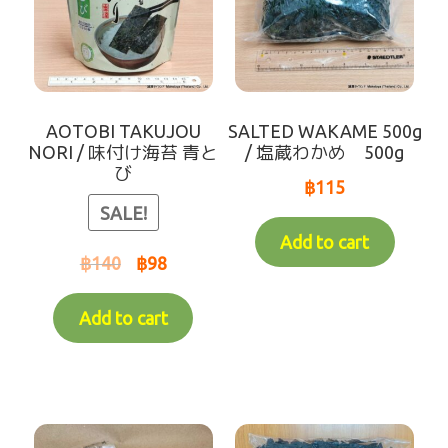
AOTOBI TAKUJOU
SALTED WAKAME 500g
NORI / 味付け海苔 青と
/ 塩蔵わかめ 500g
び
฿
115
SALE!
Add to cart
฿
140
฿
98
Add to cart