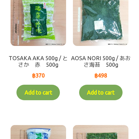
TOSAKA AKA 500g / と
AOSA NORI 500g / あお
さか 赤 500g
さ海苔 500g
฿
370
฿
498
Add to cart
Add to cart