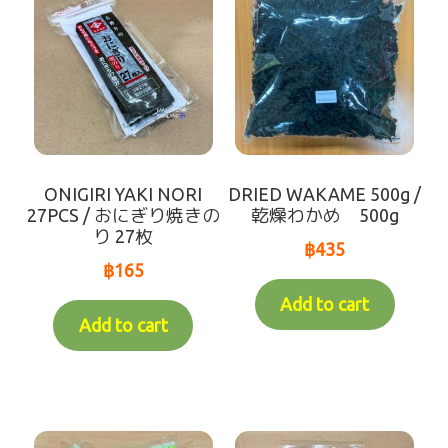
ONIGIRI YAKI NORI
DRIED WAKAME 500g /
27PCS / おにぎり焼きの
乾燥わかめ 500g
り 27枚
฿
435
฿
165
Add to cart
Add to cart