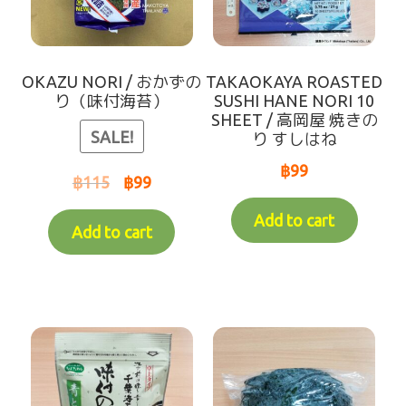
Makotoya Shop Website
Waiting for Re-stock (-人-)
OKAZU NORI / おかずの
TAKAOKAYA ROASTED
り（味付海苔）
SUSHI HANE NORI 10
SHEET / 高岡屋 焼きの
coming soon
SALE!
り すしはね
฿
99
฿
115
฿
99
Add to cart
Add to cart