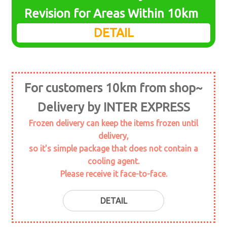
menu
Expand
Revision for Areas Within 10km
seafood
child
DETAIL
menu
Expand
daily foods
child
menu
Expand
marine plant
child
For customers 10km from shop~
menu
Seaweed
Delivery by INTER EXPRESS
Expand
seasoning
Frozen delivery can keep the items frozen until
child
delivery,
menu
Expand
meat
so it's simple package that does not contain a
child
cooling agent.
menu
Expand
soy
Please receive it face-to-face.
child
menu
topping
DETAIL
Powder stuff