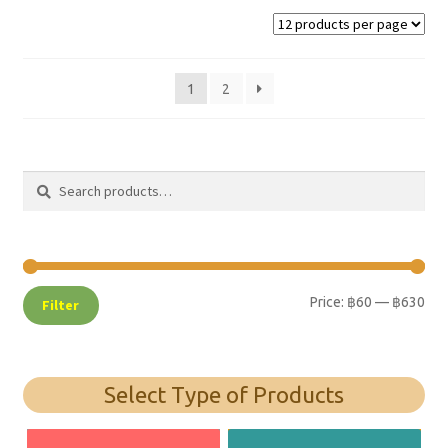
1
2
Search
Search
for:
Price:
฿60
—
฿630
Filter
Select Type of Products