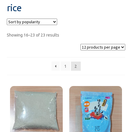
rice
sweets
Product from GYOMU SUPER
Showing 16–23 of 23 results
Saraya Products
Sanitizers
1
2
SALE!
Under ฿100
new product
Recommend