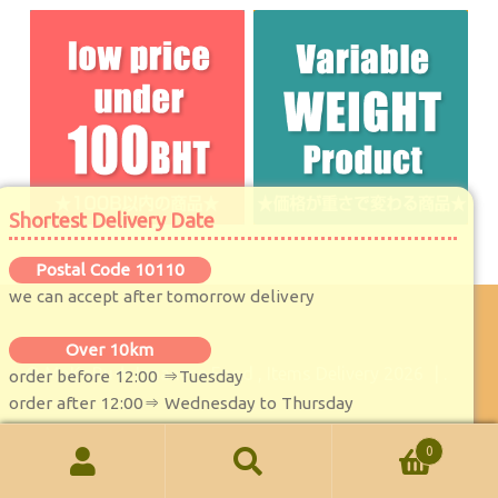
Shortest Delivery Date
Postal Code 10110
we can accept after tomorrow delivery
Over 10km
© MaKoRu★Japanese Food , Items Delivery 2026
.
order before 12:00 ⇒Tuesday
order after 12:00⇒ Wednesday to Thursday
0
Search
Search