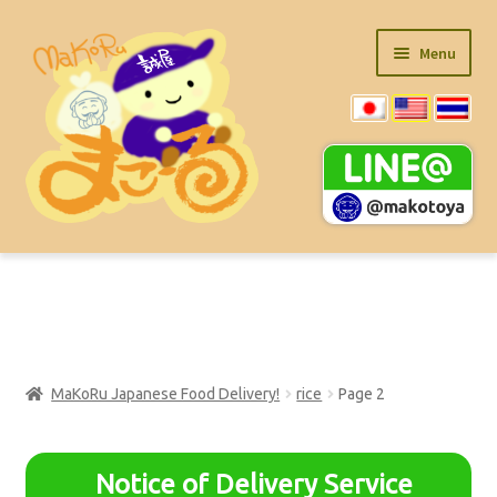
Skip
Skip
Menu
to
to
navigation
content
Main Item List (PDF)
Ramen Product
MaKoRu Japanese Food Delivery!
rice
Page 2
Expand
Super Value Items
child
menu
Expand
kitchen-items
Notice of Delivery Service
child