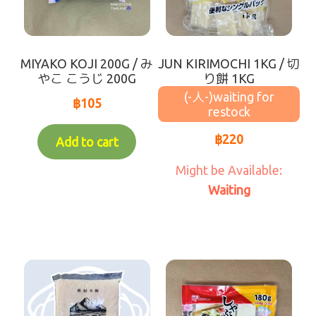
Waiting for Re-stock (-人-)
coming soon
MIYAKO KOJI 200G / み
JUN KIRIMOCHI 1KG / 切
やこ こうじ 200G
り餅 1KG
(-人-)
฿
105
฿
220
Add to cart
Waiting