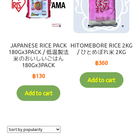
JAPANESE RICE PACK
HITOMEBORE RICE 2KG
180Gx3PACK / 低温製法
/ ひとめぼれ米 2KG
米のおいしいごはん
฿
360
180Gx3PACK
฿
130
Add to cart
Add to cart