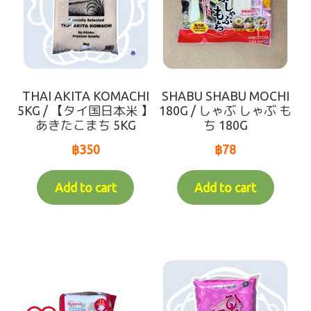
THAI AKITA KOMACHI
SHABU SHABU MOCHI
5KG / 【タイ国日本米 】
180G / しゃぶ しゃぶ も
あきたこまち 5KG
ち 180G
฿
350
฿
78
Add to cart
Add to cart