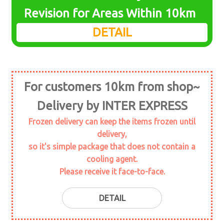
menu
Expand
Revision for Areas Within 10km
seafood
child
DETAIL
menu
Expand
daily foods
child
menu
Expand
marine plant
child
For customers 10km from shop~
menu
Expand
seasoning
child
Delivery by INTER EXPRESS
menu
Expand
meat
Frozen delivery can keep the items frozen until
child
delivery,
menu
Expand
soy
so it's simple package that does not contain a
child
cooling agent.
menu
topping
Please receive it face-to-face.
Powder stuff
DETAIL
rice