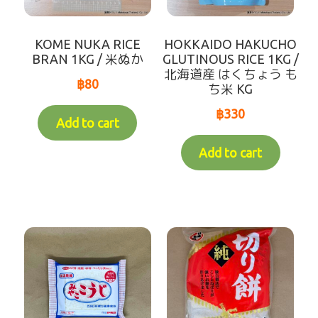
Variable Weight Products
KOME NUKA RICE
HOKKAIDO HAKUCHO
all-items
BRAN 1KG / 米ぬか
GLUTINOUS RICE 1KG /
北海道産 はくちょう も
฿
80
ち米 KG
sort by【frozen items 】
฿
330
Add to cart
sort by【Chilled items 】
Add to cart
sort by【Dry items 】
【For Customer over 10km】Chilled items that's
able to ship by Dry shipping
Contact Us
Makotoya Shop Website