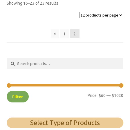
Showing 16–23 of 23 results
1
2
Search
Search
for:
Price:
฿60
—
฿1020
Filter
Select Type of Products